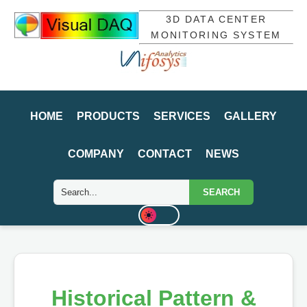
3D DATA CENTER
MONITORING SYSTEM
HOME
PRODUCTS
SERVICES
GALLERY
COMPANY
CONTACT
NEWS
SEARCH
Historical Pattern &