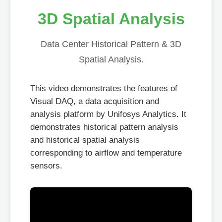
3D Spatial Analysis
Data Center Historical Pattern & 3D
Spatial Analysis.
This video demonstrates the features of
Visual DAQ, a data acquisition and
analysis platform by Unifosys Analytics. It
demonstrates historical pattern analysis
and historical spatial analysis
corresponding to airflow and temperature
sensors.