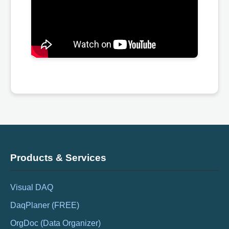
Products & Services
Visual DAQ
DaqPlaner (FREE)
OrgDoc (Data Organizer)