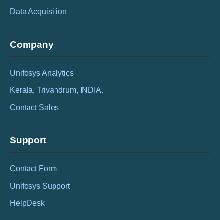
Data Acquisition
Company
Unifosys Analytics
Kerala, Trivandrum, INDIA.
Contact Sales
Support
Contact Form
Unifosys Support
HelpDesk